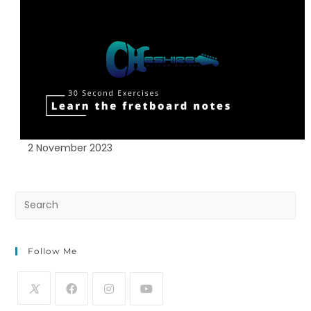
2 November 2023
Follow Me