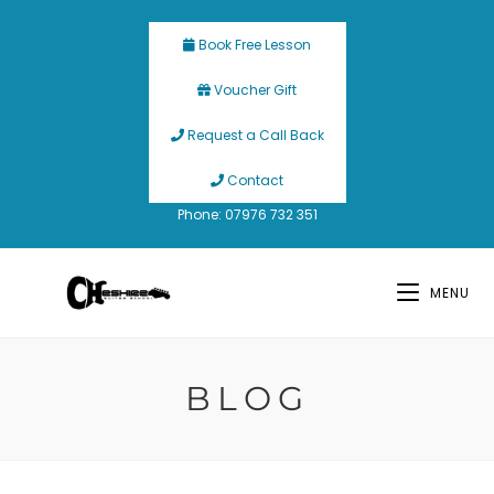
Book Free Lesson
Voucher Gift
Request a Call Back
Contact
Phone: 07976 732 351
MENU
BLOG