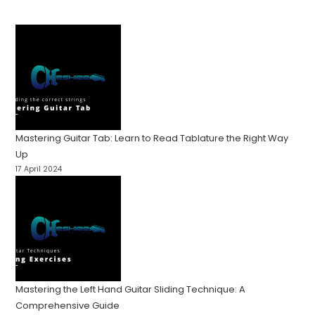
Mastering Guitar Tab: Learn to Read Tablature the Right Way
Up
17 April 2024
Mastering the Left Hand Guitar Sliding Technique: A
Comprehensive Guide