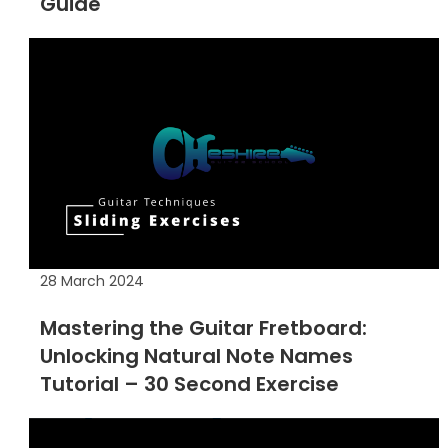
Guide
28 March 2024
Mastering the Guitar Fretboard:
Unlocking Natural Note Names
Tutorial – 30 Second Exercise