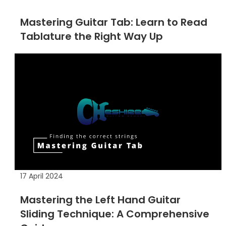
Mastering Guitar Tab: Learn to Read
Tablature the Right Way Up
17 April 2024
Mastering the Left Hand Guitar
Sliding Technique: A Comprehensive